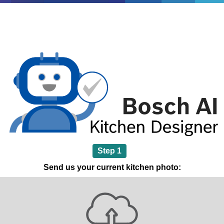
Step 1
Send us your current kitchen photo: