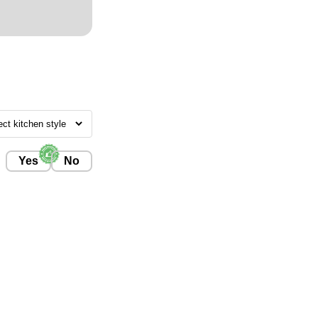
Yes
No