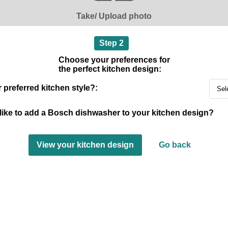
Take/ Upload photo
Step 2
Choose your preferences for
the perfect kitchen design:
 preferred kitchen style?:
like to add a Bosch dishwasher to your kitchen design?
View your kitchen design
Go back