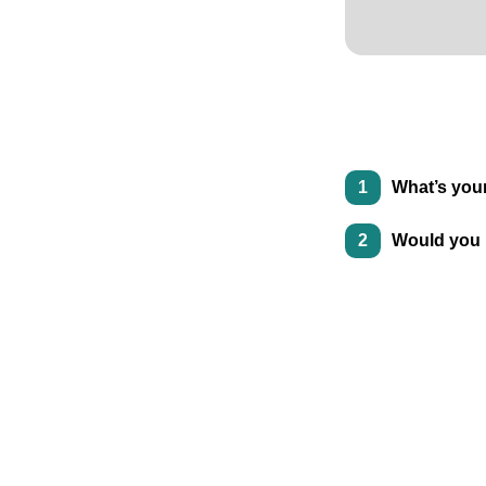
1
What’s your
2
Would you 